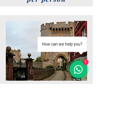
How can we help you?
1
Upon arrival in Lewes, we’ll begin
with a refreshing walk through the
beautiful park adjacent to the
station, setting the tone for a day