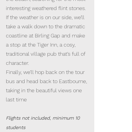
interesting weathered flint stones.
If the weather is on our side, we’ll
take a walk down to the dramatic
coastline at Birling Gap and make
a stop at the Tiger Inn, a cosy,
traditional village pub that’s full of
character.
Finally, we’ll hop back on the tour
bus and head back to Eastbourne,
taking in the beautiful views one
last time
Flights not included, minimum 10
students