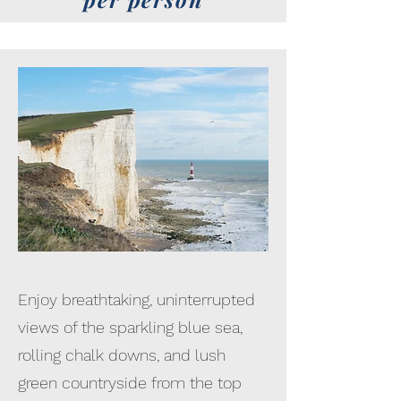
Enjoy breathtaking, uninterrupted
views of the sparkling blue sea,
rolling chalk downs, and lush
green countryside from the top