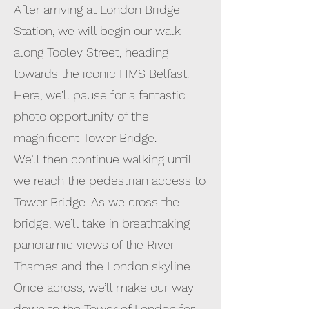
After arriving at London Bridge
Station, we will begin our walk
along Tooley Street, heading
towards the iconic HMS Belfast.
Here, we’ll pause for a fantastic
photo opportunity of the
magnificent Tower Bridge.
We’ll then continue walking until
we reach the pedestrian access to
Tower Bridge. As we cross the
bridge, we’ll take in breathtaking
panoramic views of the River
Thames and the London skyline.
Once across, we’ll make our way
down to the Tower of London for