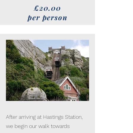
£20.00
per person
After arriving at Hastings Station,
we begin our walk towards