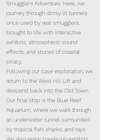
Smugglers Adventure. Here, we
journey through dimly lit tunnels
once used by real smugglers,
brought to life with interactive
exhibits, atmospheric sound
effects, and stories of coastal
piracy.
Following our cave exploration, we
return to the West Hill Lift and
descend back into the Old Town.
Our final stop is the Blue Reef
Aquarium, where we walk through
an underwater tunnel surrounded
by tropical fish, sharks, and rays.
We also enjoy hands-on exhibits