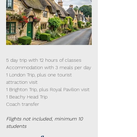
5 day trip with 12 hours of classes
Accommodation with 3 meals per day
1 London Trip, plus one tourist
attraction visit
1 Brighton Trip, plus Royal Pavilion visit
1 Beachy Head Trip
Coach transfer
Flights not included, minimum 10
students