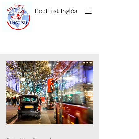
BeeFirst Inglés