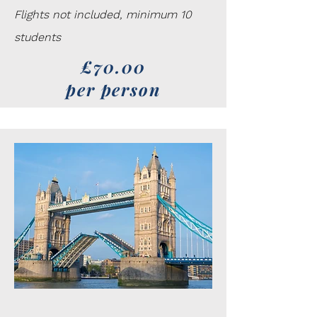
Flights not included, minimum 10
students
£70.00
per person