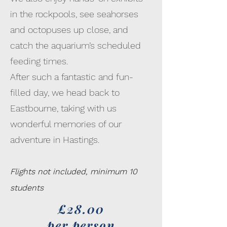
in the rockpools, see seahorses
and octopuses up close, and
catch the aquarium’s scheduled
feeding times.
After such a fantastic and fun-
filled day, we head back to
Eastbourne, taking with us
wonderful memories of our
adventure in Hastings.
Flights not included, minimum 10
students
£28.00
per person