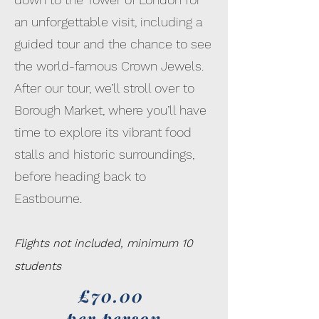
an unforgettable visit, including a
guided tour and the chance to see
the world-famous Crown Jewels.
After our tour, we’ll stroll over to
Borough Market, where you’ll have
time to explore its vibrant food
stalls and historic surroundings,
before heading back to
Eastbourne.
Flights not included, minimum 10
students
£70.00
per person