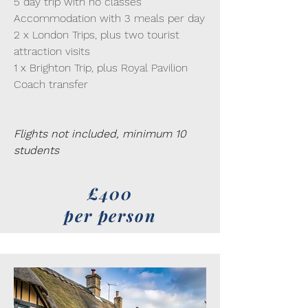
5 day trip with no classes
Accommodation with 3 meals per day
2 x London Trips, plus two tourist
attraction visits
1 x Brighton Trip, plus Royal Pavilion
Coach transfer
Flights not included, minimum 10
students
£400
per person