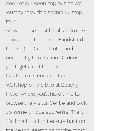
deck of our open-top bus as we
journey through a scenic 15-stop
tour.
As we cruise past local landmarks
—including the iconic Bandstand,
the elegant Grand Hotel, and the
beautifully kept Italian Gardens—
you’ll get a real feel for
Eastbourne’s coastal charm.
We’ll hop off the bus at Beachy
Head, where you'll have time to
browse the Visitor Centre and pick
up some unique souvenirs. Then,
it’s time for a fun treasure hunt on
the beach, searching for the most