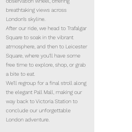
observation wheel, offering
breathtaking views across
London’s skyline.
After our ride, we head to Trafalgar
Square to soak in the vibrant
atmosphere, and then to Leicester
Square, where you’ll have some
free time to explore, shop, or grab
a bite to eat.
We’ll regroup for a final stroll along
the elegant Pall Mall, making our
way back to Victoria Station to
conclude our unforgettable
London adventure.