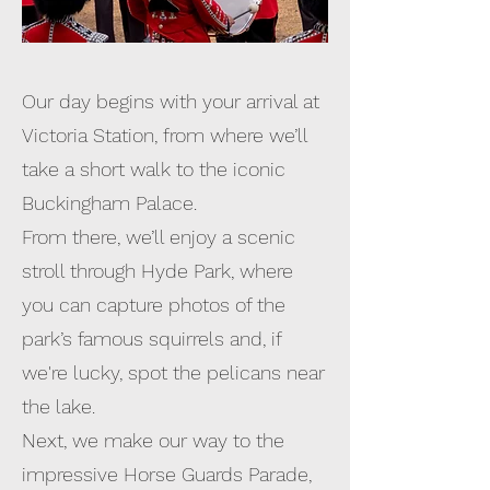
Our day begins with your arrival at
Victoria Station, from where we’ll
take a short walk to the iconic
Buckingham Palace.
From there, we’ll enjoy a scenic
stroll through Hyde Park, where
you can capture photos of the
park’s famous squirrels and, if
we're lucky, spot the pelicans near
the lake.
Next, we make our way to the
impressive Horse Guards Parade,