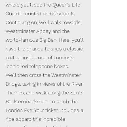
where you’ll see the Queen’s Life
Guard mounted on horseback.
Continuing on, we’ll walk towards
Westminster Abbey and the
world-famous Big Ben. Here, you'll
have the chance to snap a classic
picture inside one of London’s
iconic red telephone boxes.
We’ll then cross the Westminster
Bridge, taking in views of the River
Thames, and walk along the South
Bank embankment to reach the
London Eye. Your ticket includes a
ride aboard this incredible