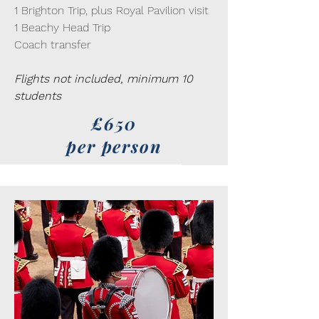
1 Brighton Trip, plus Royal Pavilion visit
1 Beachy Head Trip
Coach transfer
Flights not included, minimum 10
students
£650
per person