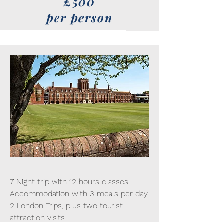
£500
per person
7 Night trip with 12 hours classes
Accommodation with 3 meals per day
2 London Trips, plus two tourist
attraction visits