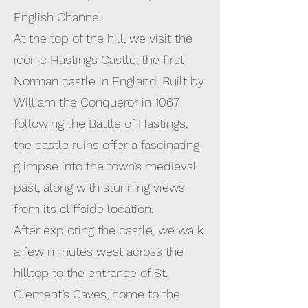
English Channel.
At the top of the hill, we visit the
iconic Hastings Castle, the first
Norman castle in England. Built by
William the Conqueror in 1067
following the Battle of Hastings,
the castle ruins offer a fascinating
glimpse into the town’s medieval
past, along with stunning views
from its cliffside location.
After exploring the castle, we walk
a few minutes west across the
hilltop to the entrance of St.
Clement’s Caves, home to the