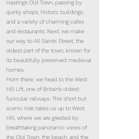
Hastings Old Town, passing by
quirky shops, historic buildings,
and a variety of charming cafés
and restaurants. Next, we make
our way to All Saints Street, the
oldest part of the town, known for
its beautifully preserved medieval
homes.
From there, we head to the West
Hill Lift, one of Britain’s oldest
funicular railways. This short but
scenic ride takes us up to West
Hill, where we are greeted by
breathtaking panoramic views of
the Old Town, the beach, and the