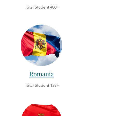
Total Student 400+
Romania
Total Student 138+