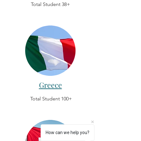
Total Student 38+
Greece
Total Student 100+
How can we help you?