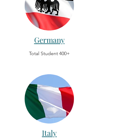
Germany
Total Student 400+
Italy