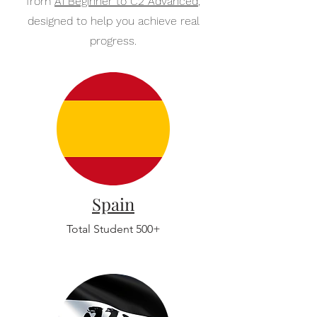
from
A1 Beginner to C2 Advanced
,
designed to help you achieve real
progress.
Spain
Total Student 500+