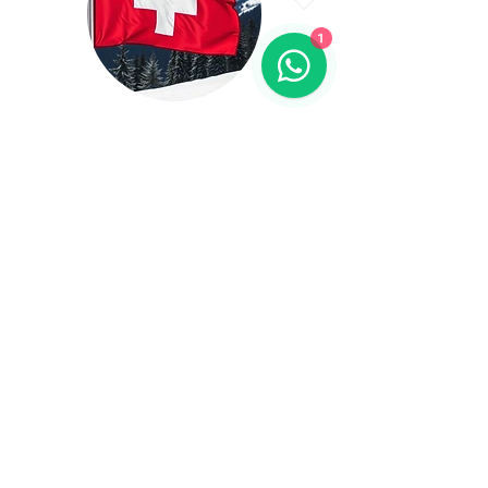
1
Switzerland
Total Student 407+