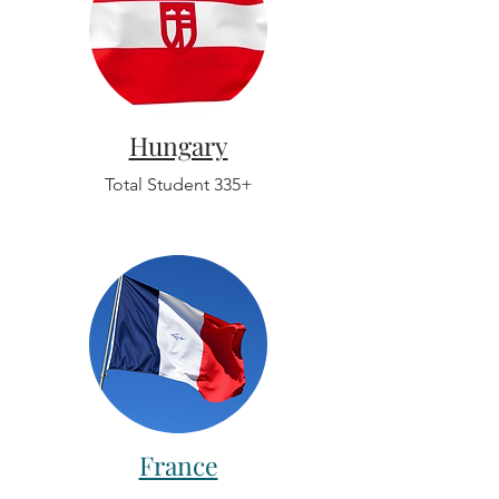
Hungary
Total Student 335+
France