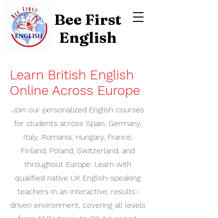
Bee First
English
Learn British English
Online Across Europe
Join our personalized English courses
for students across Spain, Germany,
Italy, Romania, Hungary, France,
Finland, Poland, Switzerland, and
throughout Europe. Learn with
qualified native UK English-speaking
teachers in an interactive, results-
driven environment, covering all levels