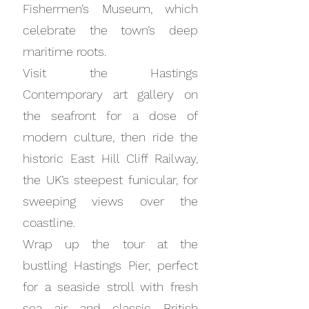
Fishermen’s Museum, which
celebrate the town’s deep
maritime roots.
Visit the Hastings
Contemporary art gallery on
the seafront for a dose of
modern culture, then ride the
historic East Hill Cliff Railway,
the UK’s steepest funicular, for
sweeping views over the
coastline.
Wrap up the tour at the
bustling Hastings Pier, perfect
for a seaside stroll with fresh
sea air and classic British