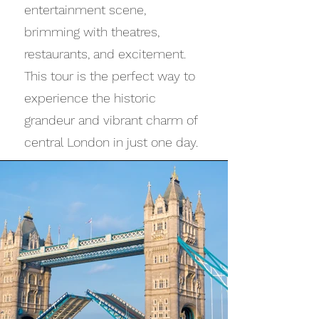
entertainment scene,
brimming with theatres,
restaurants, and excitement.
This tour is the perfect way to
experience the historic
grandeur and vibrant charm of
central London in just one day.