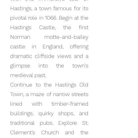
Hastings, a town famous for its
pivotal role in 1066. Begin at the
Hastings Castle, the first
Norman motte-and-bailey
castle in England, offering
dramatic cliffside views and a
glimpse into the town's
medieval past.
Continue to the Hastings Old
Town, a maze of narrow streets
lined with timber-framed
buildings, quirky shops, and
traditional pubs. Explore St.
Clement’s Church and the