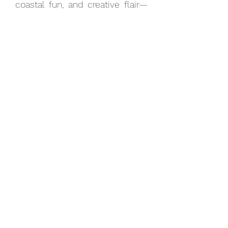
coastal fun, and creative flair—
perfect for those wanting to
explore Brighton’s unique
personality in a single day.