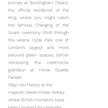
journey at Buckingham Palace,
the official residence of the
King, where you might catch
the famous Changing of the
Guard ceremony. Stroll through
the serene Hyde Park, one of
London’s largest and most
beloved green spaces, before
witnessing the ceremonial
grandeur at Horse Guards
Parade.
Step into history at the
majestic Westminster Abbey,
where British monarchs have
been crowned for centuries.