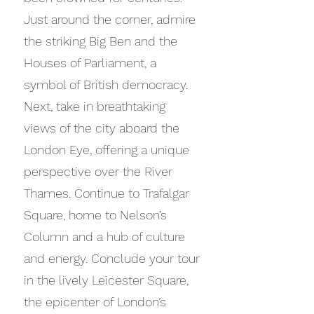
Just around the corner, admire
the striking Big Ben and the
Houses of Parliament, a
symbol of British democracy.
Next, take in breathtaking
views of the city aboard the
London Eye, offering a unique
perspective over the River
Thames. Continue to Trafalgar
Square, home to Nelson’s
Column and a hub of culture
and energy. Conclude your tour
in the lively Leicester Square,
the epicenter of London’s