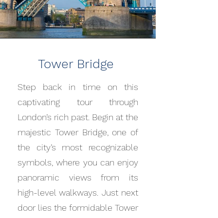
Tower Bridge
Step back in time on this
captivating tour through
London’s rich past. Begin at the
majestic Tower Bridge, one of
the city’s most recognizable
symbols, where you can enjoy
panoramic views from its
high-level walkways. Just next
door lies the formidable Tower