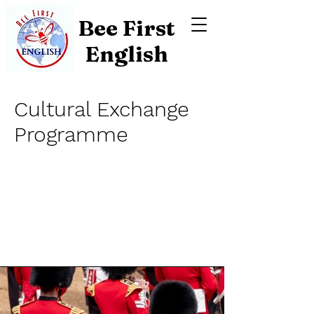
Bee First
English
Cultural Exchange
Programme