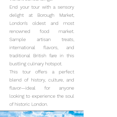
End your tour with a sensory
delight at Borough Market,
London’s oldest and most
renowned food market.
Sample artisan treats,
international flavors, and
traditional British fare in this
bustling culinary hotspot.
This tour offers a perfect
blend of history, culture, and
flavor—ideal for anyone
looking to experience the soul
of historic London.