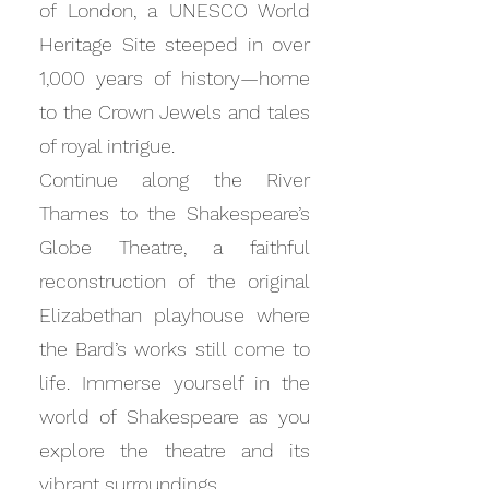
of London, a UNESCO World
Heritage Site steeped in over
1,000 years of history—home
to the Crown Jewels and tales
of royal intrigue.
Continue along the River
Thames to the Shakespeare’s
Globe Theatre, a faithful
reconstruction of the original
Elizabethan playhouse where
the Bard’s works still come to
life. Immerse yourself in the
world of Shakespeare as you
explore the theatre and its
vibrant surroundings.