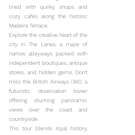
lined with quirky shops and
cozy cafés along the historic
Madeira Terrace.
Explore the creative heart of the
city in The Lanes, a maze of
narrow alleyways packed with
independent boutiques, antique
stores, and hidden gems. Don’t
miss the British Airways i360, a
futuristic observation tower
offering stunning panoramic
views over the coast and
countryside.
This tour blends royal history,