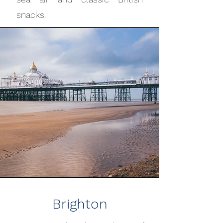
snacks.
Brighton