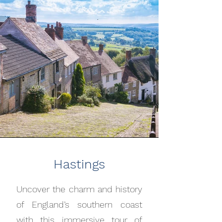
Hastings
Uncover the charm and history
of England’s southern coast
with this immersive tour of