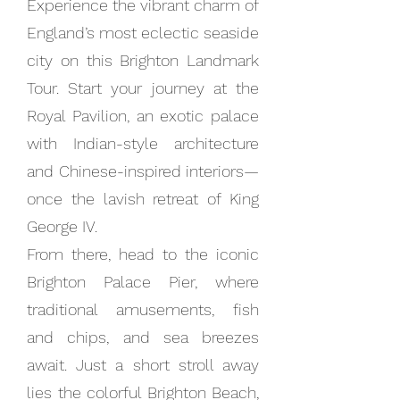
Experience the vibrant charm of
England’s most eclectic seaside
city on this Brighton Landmark
Tour. Start your journey at the
Royal Pavilion, an exotic palace
with Indian-style architecture
and Chinese-inspired interiors—
once the lavish retreat of King
George IV.
From there, head to the iconic
Brighton Palace Pier, where
traditional amusements, fish
and chips, and sea breezes
await. Just a short stroll away
lies the colorful Brighton Beach,