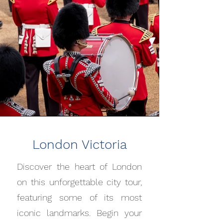
London Victoria
Discover the heart of London
on this unforgettable city tour,
featuring some of its most
iconic landmarks. Begin your