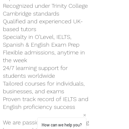
Recognized under Trinity College
Cambridge standards
Qualified and experienced UK-
based tutors
Specialty in O’Level, IELTS,
Spanish & English Exam Prep
Flexible admissions, anytime in
the week
24/7 learning support for
students worldwide
Tailored courses for individuals,
businesses, and exams
Proven track record of IELTS and
English proficiency success
We are passionate about helping
How can we help you?