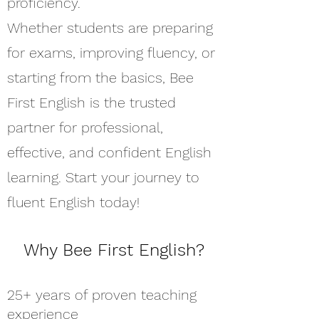
proficiency.
Whether students are preparing
for exams, improving fluency, or
starting from the basics, Bee
First English is the trusted
partner for professional,
effective, and confident English
learning. Start your journey to
fluent English today!
Why Bee First English?
25+ years of proven teaching
experience