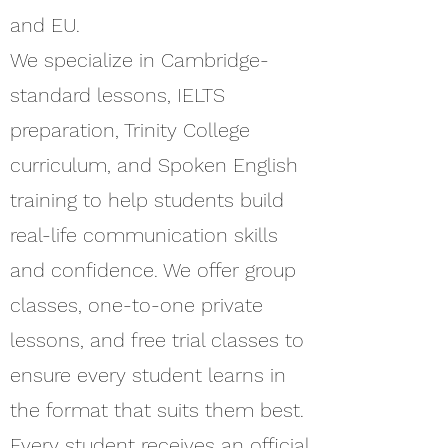
and EU.
We specialize in Cambridge-
standard lessons, IELTS
preparation, Trinity College
curriculum, and Spoken English
training to help students build
real-life communication skills
and confidence. We offer group
classes, one-to-one private
lessons, and free trial classes to
ensure every student learns in
the format that suits them best.
Every student receives an official