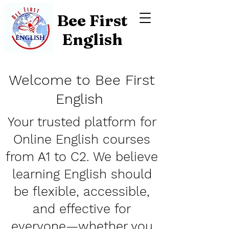
Bee First
English
Welcome to Bee First
English
Y
our trusted platform for
Online English courses
from A1 to C2. We believe
learning English should
be flexible, accessible,
and effective for
everyone—whether you