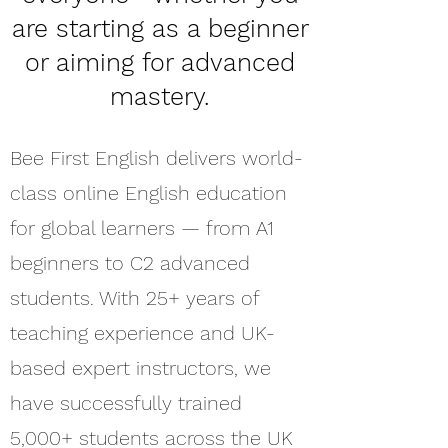
are starting as a beginner
or aiming for advanced
mastery.
Bee First English delivers world-
class online English education
for global learners — from A1
beginners to C2 advanced
students. With 25+ years of
teaching experience and UK-
based expert instructors, we
have successfully trained
5,000+ students across the UK