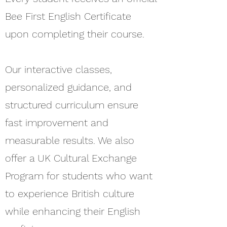
Bee First English Certificate
upon completing their course.
Our interactive classes,
personalized guidance, and
structured curriculum ensure
fast improvement and
measurable results. We also
offer a UK Cultural Exchange
Program for students who want
to experience British culture
while enhancing their English