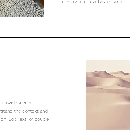
click on the text box to start.
 Provide a brief
rstand the context and
on "Edit Text" or double