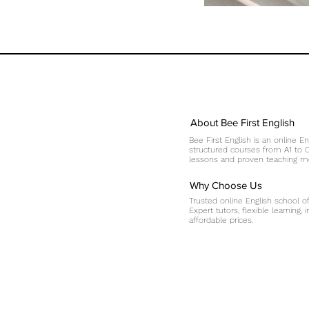
About Bee First English
Bee First English is an online En
structured courses from A1 to C1
lessons and proven teaching me
Why Choose Us
Trusted online English school o
Expert tutors, flexible learning,
affordable prices.