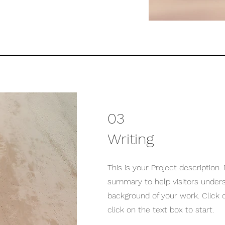
03
Writing
This is your Project description. 
summary to help visitors under
background of your work. Click o
click on the text box to start.