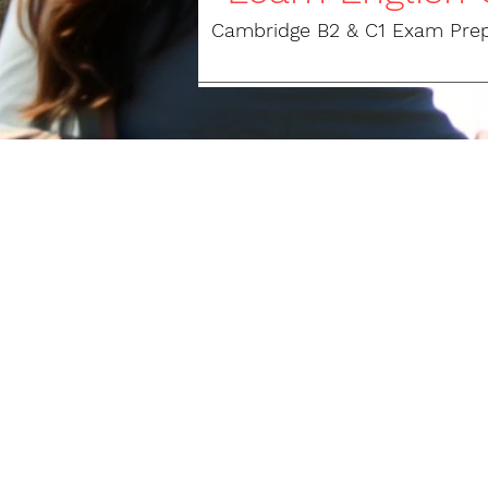
Cambridge B2 & C1 Exam Prepar