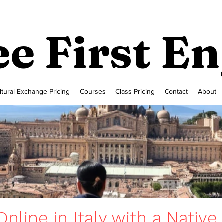
e First En
ltural Exchange Pricing
Courses
Class Pricing
Contact
About
nline in Italy with a Native