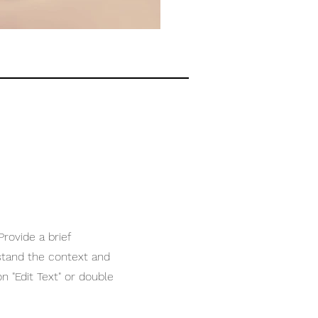
Provide a brief
stand the context and
n "Edit Text" or double