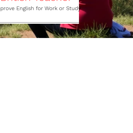
mprove English for Work or Study