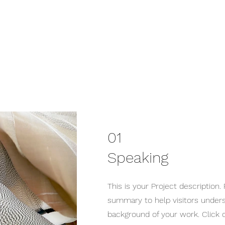
01
Speaking
This is your Project description. 
summary to help visitors under
background of your work. Click o