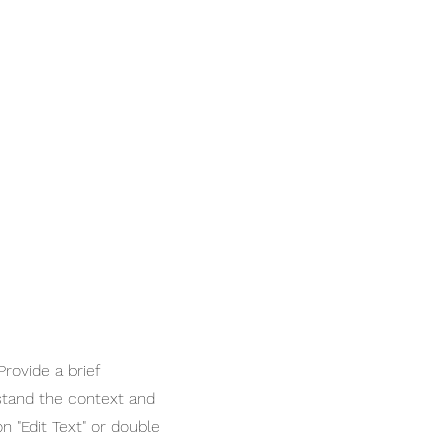
Provide a brief
stand the context and
n "Edit Text" or double