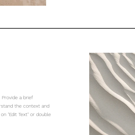
 Provide a brief
rstand the context and
on "Edit Text" or double