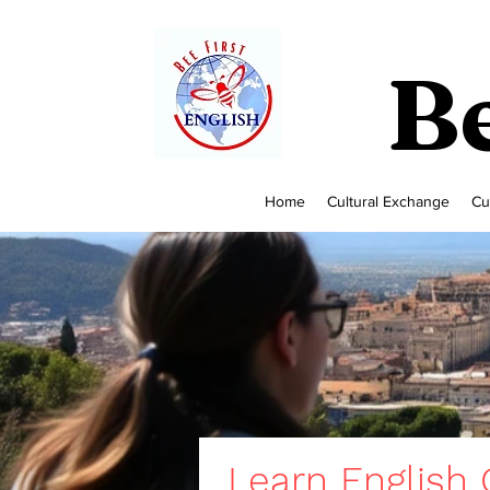
Be
Home
Cultural Exchange
Cu
Learn English O