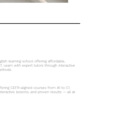
glish learning school offering affordable,
. Learn with expert tutors through interactive
thods.​
ffering CEFR-aligned courses from A1 to C1.
 interactive lessons, and proven results — all at