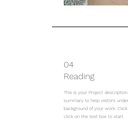
04
Reading
This is your Project description.
summary to help visitors unde
background of your work. Click 
click on the text box to start.