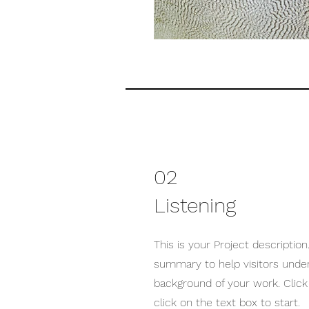
02
Listening
This is your Project description.
summary to help visitors unde
background of your work. Click 
click on the text box to start.