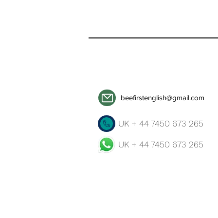
beefirstenglish@gmail.com
UK + 44 7450 673 265
UK + 44 7450 673 265