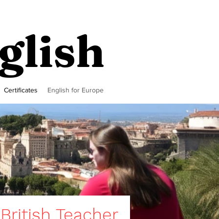
glish
Certificates
English for Europe
 British Teacher