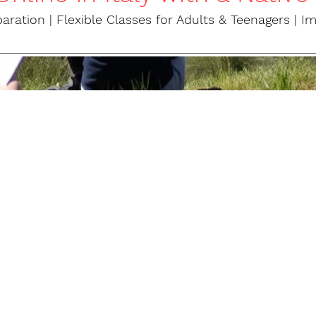
ation | Flexible Classes for Adults & Teenagers | I