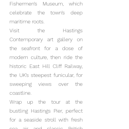
Fishermen’s Museum, which
celebrate the town’s deep
maritime roots.
Visit the Hastings
Contemporary art gallery on
the seafront for a dose of
modern culture, then ride the
historic East Hill Cliff Railway,
the UK’s steepest funicular, for
sweeping views over the
coastline.
Wrap up the tour at the
bustling Hastings Pier, perfect
for a seaside stroll with fresh
sea air and classic British