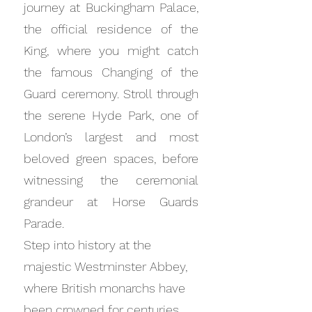
journey at Buckingham Palace,
the official residence of the
King, where you might catch
the famous Changing of the
Guard ceremony. Stroll through
the serene Hyde Park, one of
London’s largest and most
beloved green spaces, before
witnessing the ceremonial
grandeur at Horse Guards
Parade.
Step into history at the
majestic Westminster Abbey,
where British monarchs have
been crowned for centuries.