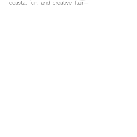
coastal fun, and creative flair—
perfect for those wanting to
explore Brighton’s unique
personality in a single day.