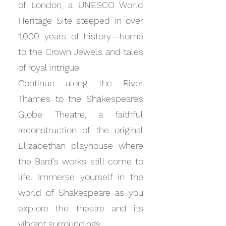
of London, a UNESCO World
Heritage Site steeped in over
1,000 years of history—home
to the Crown Jewels and tales
of royal intrigue.
Continue along the River
Thames to the Shakespeare’s
Globe Theatre, a faithful
reconstruction of the original
Elizabethan playhouse where
the Bard’s works still come to
life. Immerse yourself in the
world of Shakespeare as you
explore the theatre and its
vibrant surroundings.