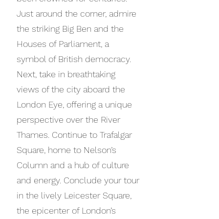
Just around the corner, admire
the striking Big Ben and the
Houses of Parliament, a
symbol of British democracy.
Next, take in breathtaking
views of the city aboard the
London Eye, offering a unique
perspective over the River
Thames. Continue to Trafalgar
Square, home to Nelson’s
Column and a hub of culture
and energy. Conclude your tour
in the lively Leicester Square,
the epicenter of London’s