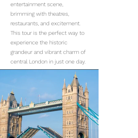
entertainment scene,
brimming with theatres,
restaurants, and excitement.
This tour is the perfect way to
experience the historic
grandeur and vibrant charm of
central London in just one day.