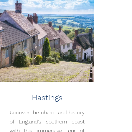
Hastings
Uncover the charm and history
of England’s southern coast
with this immersive tour of