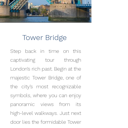
Tower Bridge
Step back in time on this
captivating tour through
London’s rich past. Begin at the
majestic Tower Bridge, one of
the city’s most recognizable
symbols, where you can enjoy
panoramic views from its
high-level walkways. Just next
door lies the formidable Tower