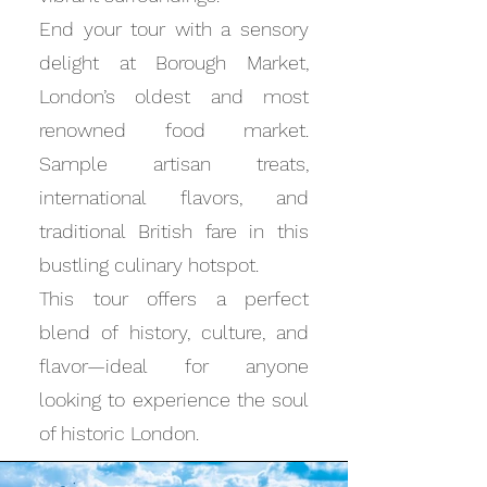
End your tour with a sensory
delight at Borough Market,
London’s oldest and most
renowned food market.
Sample artisan treats,
international flavors, and
traditional British fare in this
bustling culinary hotspot.
This tour offers a perfect
blend of history, culture, and
flavor—ideal for anyone
looking to experience the soul
of historic London.