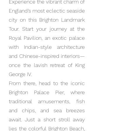
Experience the vibrant charm of
England’s most eclectic seaside
city on this Brighton Landmark
Tour. Start your journey at the
Royal Pavilion, an exotic palace
with Indian-style architecture
and Chinese-inspired interiors—
once the lavish retreat of King
George IV.
From there, head to the iconic
Brighton Palace Pier, where
traditional amusements, fish
and chips, and sea breezes
await. Just a short stroll away
lies the colorful Brighton Beach,