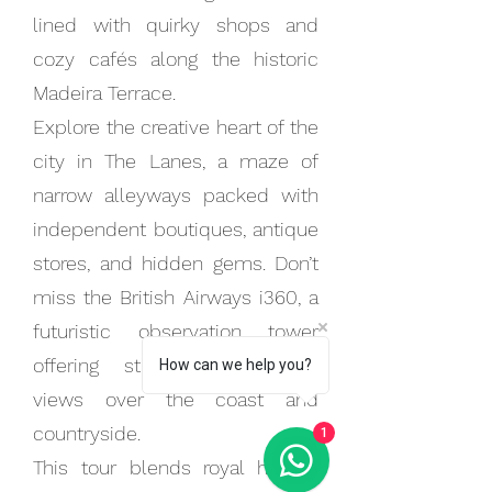
lined with quirky shops and
cozy cafés along the historic
Madeira Terrace.
Explore the creative heart of the
city in The Lanes, a maze of
narrow alleyways packed with
independent boutiques, antique
stores, and hidden gems. Don’t
miss the British Airways i360, a
futuristic observation tower
offering stunning panoramic
How can we help you?
views over the coast and
countryside.
1
This tour blends royal history,