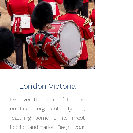
London Victoria
Discover the heart of London
on this unforgettable city tour,
featuring some of its most
iconic landmarks. Begin your