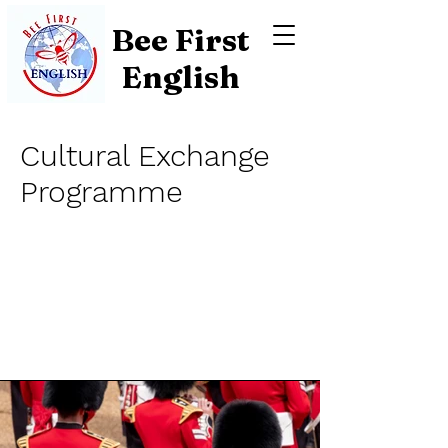
Bee First
English
Cultural Exchange
Programme