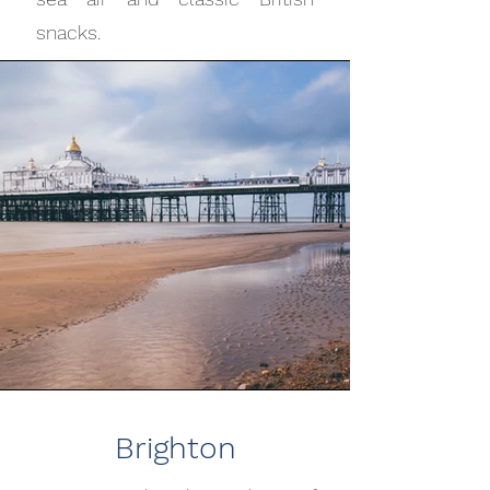
snacks.
Brighton