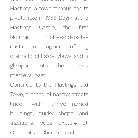
Hastings, a town famous for its
pivotal role in 1066. Begin at the
Hastings Castle, the first
Norman motte-and-bailey
castle in England, offering
dramatic cliffside views and a
glimpse into the town's
medieval past.
Continue to the Hastings Old
Town, a maze of narrow streets
lined with timber-framed
buildings, quirky shops, and
traditional pubs. Explore St.
Clement’s Church and the