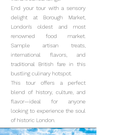
End your tour with a sensory
delight at Borough Market,
London’s oldest and most
renowned food market.
Sample artisan treats,
international flavors, and
traditional British fare in this
bustling culinary hotspot.
This tour offers a perfect
blend of history, culture, and
flavor—ideal for anyone
looking to experience the soul
of historic London.