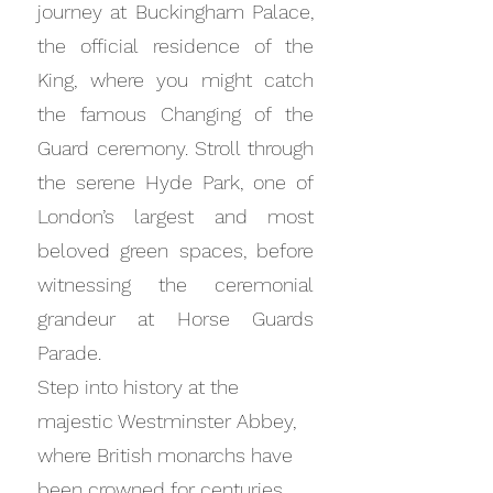
journey at Buckingham Palace,
the official residence of the
King, where you might catch
the famous Changing of the
Guard ceremony. Stroll through
the serene Hyde Park, one of
London’s largest and most
beloved green spaces, before
witnessing the ceremonial
grandeur at Horse Guards
Parade.
Step into history at the
majestic Westminster Abbey,
where British monarchs have
been crowned for centuries.