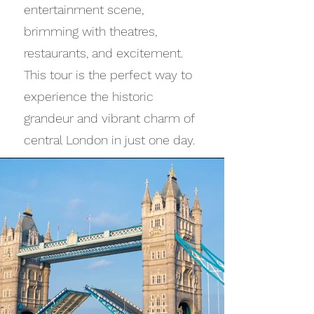
entertainment scene,
brimming with theatres,
restaurants, and excitement.
This tour is the perfect way to
experience the historic
grandeur and vibrant charm of
central London in just one day.