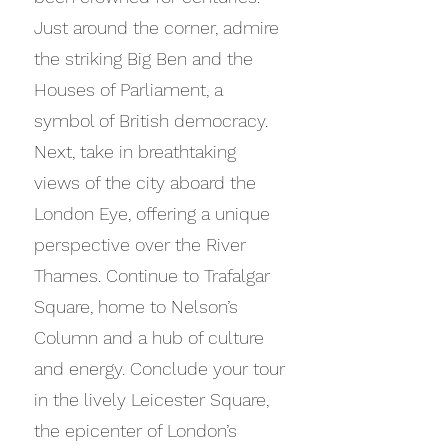
Just around the corner, admire
the striking Big Ben and the
Houses of Parliament, a
symbol of British democracy.
Next, take in breathtaking
views of the city aboard the
London Eye, offering a unique
perspective over the River
Thames. Continue to Trafalgar
Square, home to Nelson’s
Column and a hub of culture
and energy. Conclude your tour
in the lively Leicester Square,
the epicenter of London’s