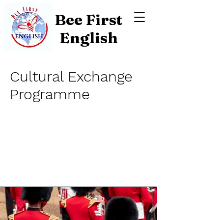
Bee First
English
Cultural Exchange
Programme