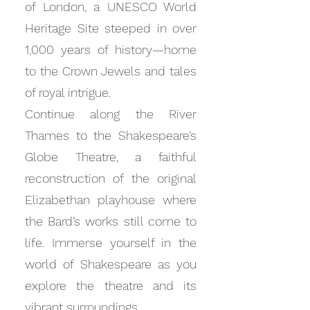
of London, a UNESCO World
Heritage Site steeped in over
1,000 years of history—home
to the Crown Jewels and tales
of royal intrigue.
Continue along the River
Thames to the Shakespeare’s
Globe Theatre, a faithful
reconstruction of the original
Elizabethan playhouse where
the Bard’s works still come to
life. Immerse yourself in the
world of Shakespeare as you
explore the theatre and its
vibrant surroundings.