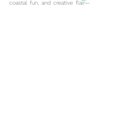
coastal fun, and creative flair—
perfect for those wanting to
explore Brighton’s unique
personality in a single day.