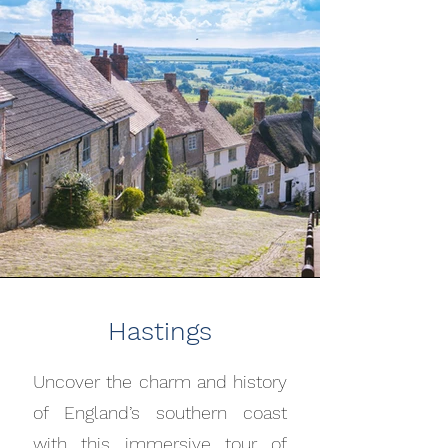
Hastings
Uncover the charm and history
of England’s southern coast
with this immersive tour of