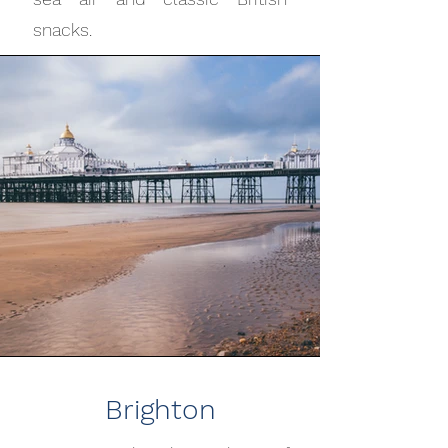
snacks.
Brighton