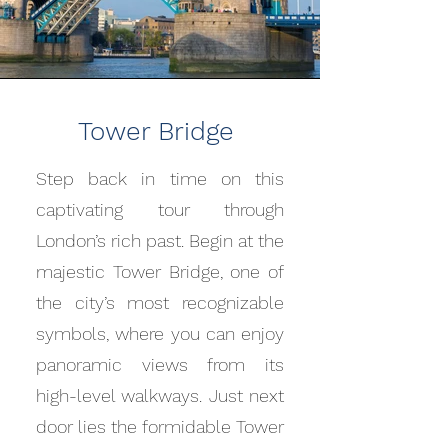
Tower Bridge
Step back in time on this
captivating tour through
London’s rich past. Begin at the
majestic Tower Bridge, one of
the city’s most recognizable
symbols, where you can enjoy
panoramic views from its
high-level walkways. Just next
door lies the formidable Tower