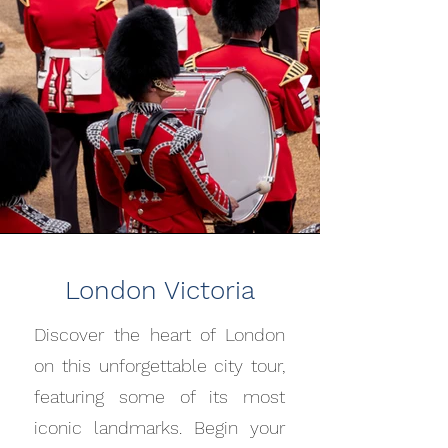
London Victoria
Discover the heart of London
on this unforgettable city tour,
featuring some of its most
iconic landmarks. Begin your