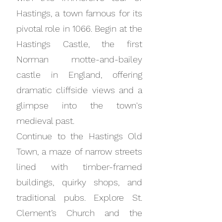
Hastings, a town famous for its
pivotal role in 1066. Begin at the
Hastings Castle, the first
Norman motte-and-bailey
castle in England, offering
dramatic cliffside views and a
glimpse into the town's
medieval past.
Continue to the Hastings Old
Town, a maze of narrow streets
lined with timber-framed
buildings, quirky shops, and
traditional pubs. Explore St.
Clement’s Church and the