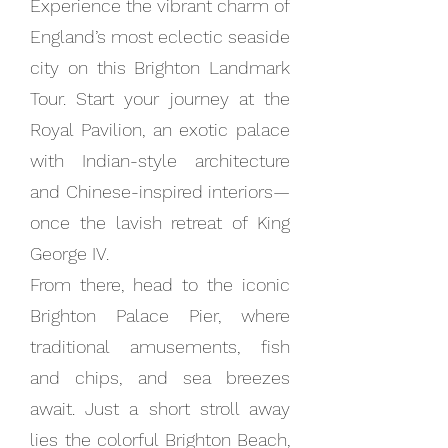
Experience the vibrant charm of
England’s most eclectic seaside
city on this Brighton Landmark
Tour. Start your journey at the
Royal Pavilion, an exotic palace
with Indian-style architecture
and Chinese-inspired interiors—
once the lavish retreat of King
George IV.
From there, head to the iconic
Brighton Palace Pier, where
traditional amusements, fish
and chips, and sea breezes
await. Just a short stroll away
lies the colorful Brighton Beach,