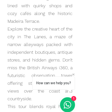
lined with quirky shops and
cozy cafés along the historic
Madeira Terrace.
Explore the creative heart of the
city in The Lanes, a maze of
narrow alleyways packed with
independent boutiques, antique
stores, and hidden gems. Don’t
miss the British Airways i360, a
futuristic observation tower
offering stunning panoramic
How can we help you?
views over the coast and
countryside.
1
This tour blends royal history,