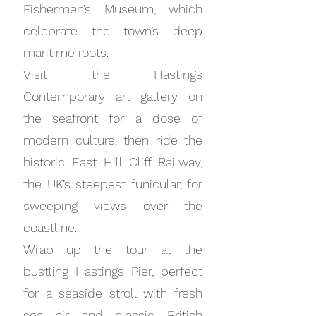
Fishermen’s Museum, which
celebrate the town’s deep
maritime roots.
Visit the Hastings
Contemporary art gallery on
the seafront for a dose of
modern culture, then ride the
historic East Hill Cliff Railway,
the UK’s steepest funicular, for
sweeping views over the
coastline.
Wrap up the tour at the
bustling Hastings Pier, perfect
for a seaside stroll with fresh
sea air and classic British