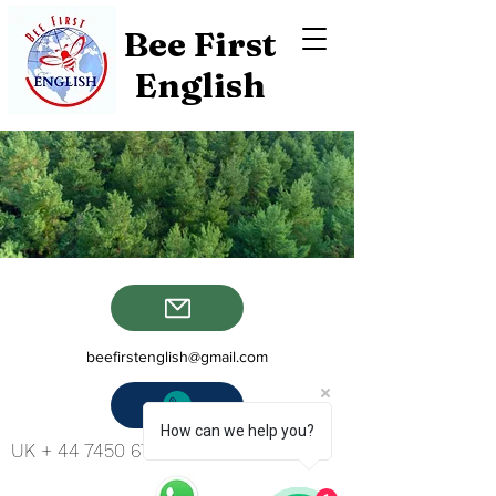
Bee First
English
beefirstenglish@gmail.com
How can we help you?
UK +
44 7450 673 265