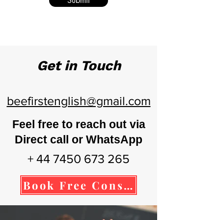
Submit
Get in Touch
beefirstenglish@gmail.com
Feel free to reach out via
Direct call or WhatsApp
+ 44 7450 673 265
Book Free Consultation