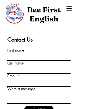
Bee First
English
Contact Us
First name
Last name
Email
Write a message