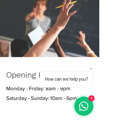
Opening Hours
How can we help you?
Monday - Friday: 8am - 9pm
Saturday - Sunday: 10am - 6pm
1