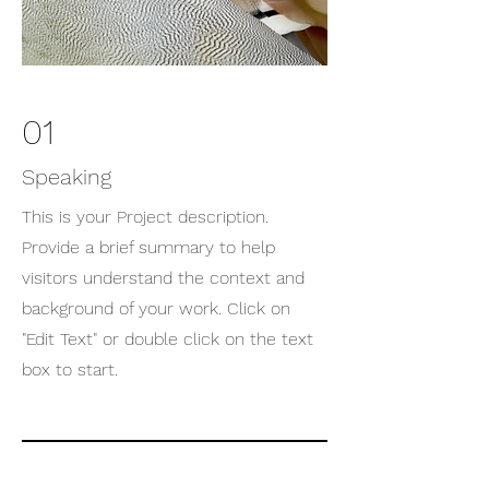
01
Speaking
This is your Project description.
Provide a brief summary to help
visitors understand the context and
background of your work. Click on
"Edit Text" or double click on the text
box to start.