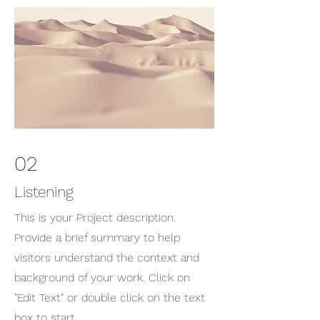
02
Listening
This is your Project description.
Provide a brief summary to help
visitors understand the context and
background of your work. Click on
"Edit Text" or double click on the text
box to start.