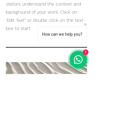
visitors understand the context and
background of your work. Click on
"Edit Text" or double click on the text
box to start.
How can we help you?
1
04