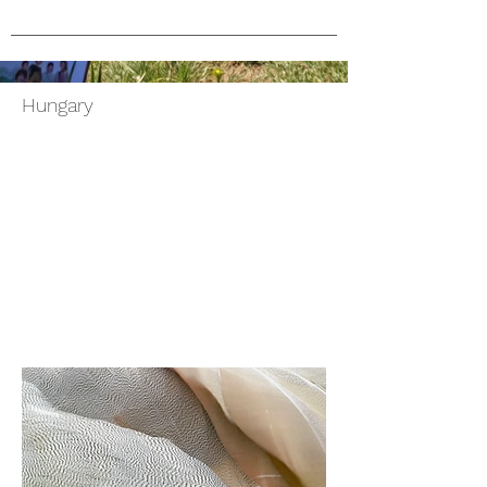
Hungary