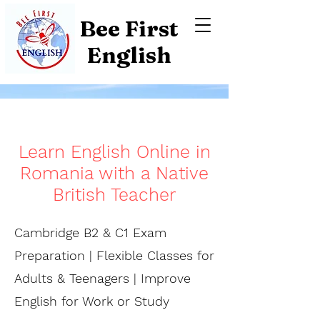
Bee First
English
Learn English Online in
Romania with a Native
British Teacher
Cambridge B2 & C1 Exam
Preparation | Flexible Classes for
Adults & Teenagers | Improve
English for Work or Study