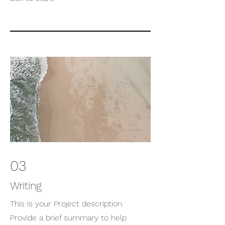
03
Writing
This is your Project description.
Provide a brief summary to help